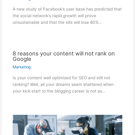
A new study of Facebook’s user base has predicted that
the social network’s rapid growth will prove
unsustainable and that the site will lose 80%…
8 reasons your content will not rank on
Google
Marketing
Is your content well optimized for SEO and still not
ranking? Well, all your dreams seem shattered when
your kick-start to the blogging career is not as…