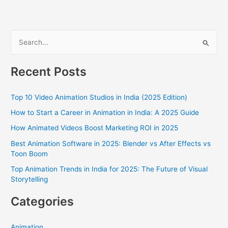
S
e
a
Recent Posts
r
c
Top 10 Video Animation Studios in India (2025 Edition)
h
How to Start a Career in Animation in India: A 2025 Guide
f
How Animated Videos Boost Marketing ROI in 2025
o
Best Animation Software in 2025: Blender vs After Effects vs
r
Toon Boom
:
Top Animation Trends in India for 2025: The Future of Visual
Storytelling
Categories
Animation