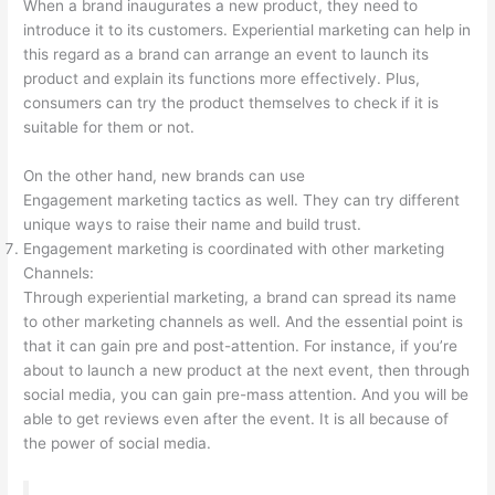
When a brand inaugurates a new product, they need to
introduce it to its customers. Experiential marketing can help in
this regard as a brand can arrange an event to launch its
product and explain its functions more effectively. Plus,
consumers can try the product themselves to check if it is
suitable for them or not.
On the other hand, new brands can use
Engagement marketing tactics as well. They can try different
unique ways to raise their name and build trust.
Engagement marketing is coordinated with other marketing
Channels:
Through experiential marketing, a brand can spread its name
to other marketing channels as well. And the essential point is
that it can gain pre and post-attention. For instance, if you’re
about to launch a new product at the next event, then through
social media, you can gain pre-mass attention. And you will be
able to get reviews even after the event. It is all because of
the power of social media.