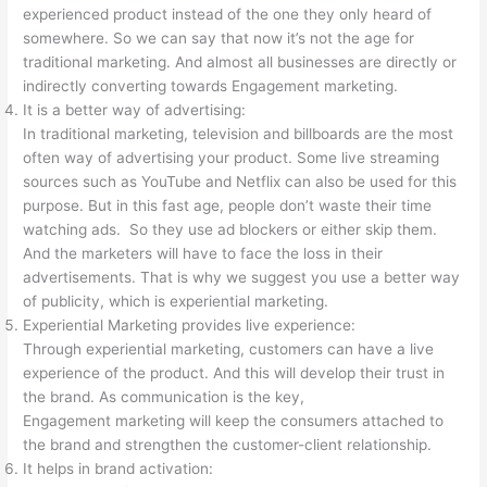
experienced product instead of the one they only heard of
somewhere. So we can say that now it’s not the age for
traditional marketing. And almost all businesses are directly or
indirectly converting towards Engagement marketing.
It is a better way of advertising:
In traditional marketing, television and billboards are the most
often way of advertising your product. Some live streaming
sources such as YouTube and Netflix can also be used for this
purpose. But in this fast age, people don’t waste their time
watching ads. So they use ad blockers or either skip them.
And the marketers will have to face the loss in their
advertisements. That is why we suggest you use a better way
of publicity, which is experiential marketing.
Experiential Marketing provides live experience:
Through experiential marketing, customers can have a live
experience of the product. And this will develop their trust in
the brand. As communication is the key,
Engagement marketing will keep the consumers attached to
the brand and strengthen the customer-client relationship.
It helps in brand activation: