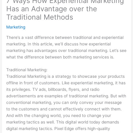
7 Ways How Experiential Marketing
Has an Advantage over the
Traditional Methods
Marketing
There’s a vast difference between traditional and experiential
marketing. In this article, we’ll discuss how experiential
marketing has advantages over traditional marketing. Let’s see
what the difference between both marketing services is.
Traditional Marketing:
Traditional Marketing is a strategy to showcase your products
offline in front of customers. Like experiential marketing, it has
its privileges. TV ads, billboards, flyers, and radio
advertisements are examples of traditional marketing. But with
conventional marketing, you can only convey your message
to the customers and cannot effectively connect with them.
And with the changing world, you need to change your
marketing tactics as well. This digital world today demands
digital marketing tactics. Pixel Edge offers high-quality