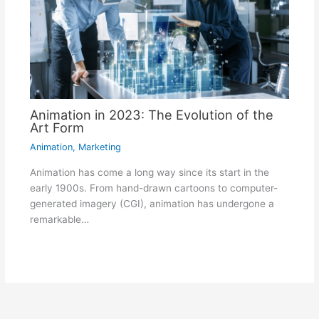
Animation in 2023: The Evolution of the
Art Form
Animation
,
Marketing
Animation has come a long way since its start in the
early 1900s. From hand-drawn cartoons to computer-
generated imagery (CGI), animation has undergone a
remarkable…