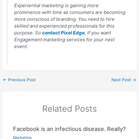
Experiential marketing is gaining more
prominence with time as consumers are becoming
more conscious of branding. You need to hire
skilled and experienced professionals for this
purpose. So
contact Pixel Edge
, if you want
Engagement marketing services for your next
event.
←
Previous Post
Next Post
→
Related Posts
Facebook is an infectious disease. Really?
Marketing