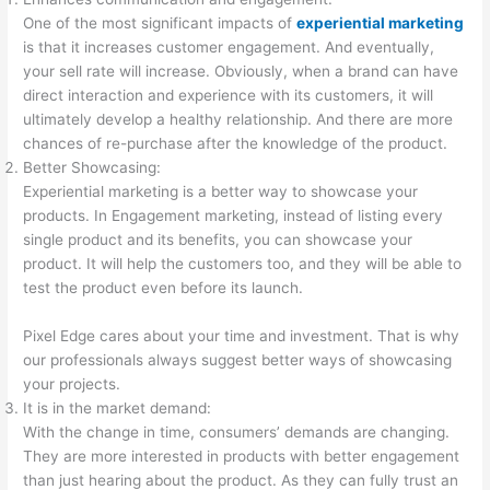
One of the most significant impacts of
experiential marketing
is that it increases customer engagement. And eventually,
your sell rate will increase. Obviously, when a brand can have
direct interaction and experience with its customers, it will
ultimately develop a healthy relationship. And there are more
chances of re-purchase after the knowledge of the product.
Better Showcasing:
Experiential marketing is a better way to showcase your
products. In Engagement marketing, instead of listing every
single product and its benefits, you can showcase your
product. It will help the customers too, and they will be able to
test the product even before its launch.
Pixel Edge cares about your time and investment. That is why
our professionals always suggest better ways of showcasing
your projects.
It is in the market demand:
With the change in time, consumers’ demands are changing.
They are more interested in products with better engagement
than just hearing about the product. As they can fully trust an