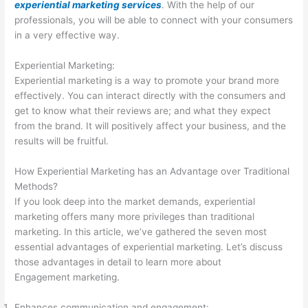
experiential marketing services
. With the help of our
professionals, you will be able to connect with your consumers
in a very effective way.
Experiential Marketing:
Experiential marketing is a way to promote your brand more
effectively. You can interact directly with the consumers and
get to know what their reviews are; and what they expect
from the brand. It will positively affect your business, and the
results will be fruitful.
How Experiential Marketing has an Advantage over Traditional
Methods?
If you look deep into the market demands, experiential
marketing offers many more privileges than traditional
marketing. In this article, we’ve gathered the seven most
essential advantages of experiential marketing. Let’s discuss
those advantages in detail to learn more about
Engagement marketing.
Enhances communication and engagement: