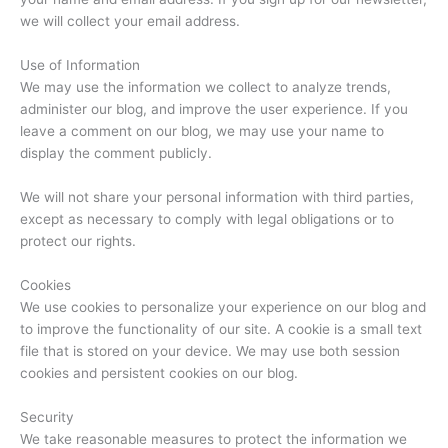
we will collect your email address.
Use of Information
We may use the information we collect to analyze trends,
administer our blog, and improve the user experience. If you
leave a comment on our blog, we may use your name to
display the comment publicly.
We will not share your personal information with third parties,
except as necessary to comply with legal obligations or to
protect our rights.
Cookies
We use cookies to personalize your experience on our blog and
to improve the functionality of our site. A cookie is a small text
file that is stored on your device. We may use both session
cookies and persistent cookies on our blog.
Security
We take reasonable measures to protect the information we