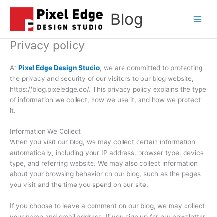
Skip
Blog
to
Main
content
Privacy policy
Men
At
Pixel Edge Design Studio
, we are committed to protecting
the privacy and security of our visitors to our blog website,
https://blog.pixeledge.co/. This privacy policy explains the type
of information we collect, how we use it, and how we protect
it.
Information We Collect
When you visit our blog, we may collect certain information
automatically, including your IP address, browser type, device
type, and referring website. We may also collect information
about your browsing behavior on our blog, such as the pages
you visit and the time you spend on our site.
If you choose to leave a comment on our blog, we may collect
your name and email address. If you sign up for our newsletter,