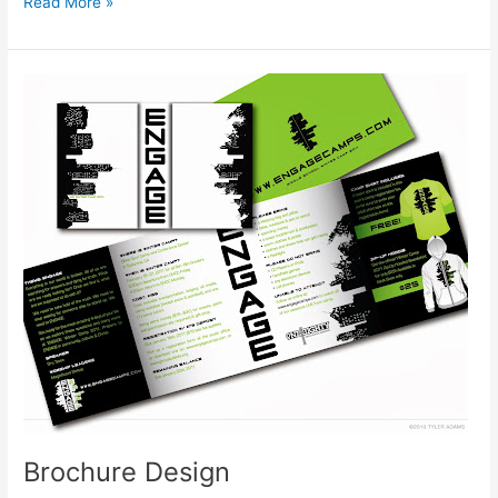
Bookmark
Read More »
Design
Brochure Design