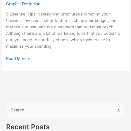
Graphic Designing
5 Essential Tips in Designing Brochures Promoting your
business involves a lot of factors such as your budget, the
materials to use, and the customers that you must reach.
Although there are a lot of marketing tools that you could try
out, you need to carefully choose which tools to use to
maximize your spending
Brochure
Read More »
Design
S
e
a
Recent Posts
r