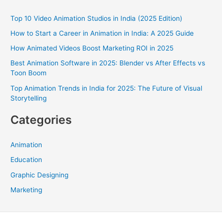
c
Top 10 Video Animation Studios in India (2025 Edition)
h
How to Start a Career in Animation in India: A 2025 Guide
f
How Animated Videos Boost Marketing ROI in 2025
o
Best Animation Software in 2025: Blender vs After Effects vs
r
Toon Boom
:
Top Animation Trends in India for 2025: The Future of Visual
Storytelling
Categories
Animation
Education
Graphic Designing
Marketing