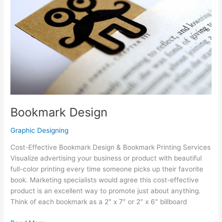
Bookmark Design
Graphic Designing
Cost-Effective Bookmark Design & Bookmark Printing Services
Visualize advertising your business or product with beautiful
full-color printing every time someone picks up their favorite
book. Marketing specialists would agree this cost-effective
product is an excellent way to promote just about anything.
Think of each bookmark as a 2″ x 7″ or 2″ x 6″ billboard