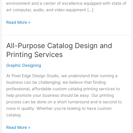
environment and a center of excellence equipped with state of
art computer, audio, and video equipment […]
Animation
Read More »
&
Multimedia
All-Purpose Catalog Design and
Printing Services
Graphic Designing
At Pixel Edge Design Studio, we understand that running a
business can be challenging; we believe that finding
professional, affordable custom catalog printing services to
help promote your business should be easy. Our printing
process can be done on a short turnaround and is second to
none in quality. Whether you’re looking to have custom
catalog
All-
Read More »