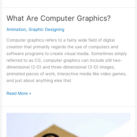
Purpose
Catalog
Design
What Are Computer Graphics?
and
Printing
Animation
,
Graphic Designing
Services
Computer graphics refers to a fairly wide field of digital
creation that primarily regards the use of computers and
software programs to create visual media. Sometimes simply
referred to as CG, computer graphics can include still two-
dimensional (2-D) and three-dimensional (3-D) images,
animated pieces of work, interactive media like video games,
and just about anything else that
What
Read More »
Are
Computer
Graphics?