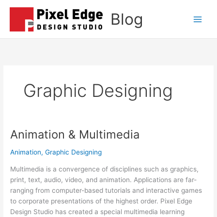
Skip
Blog
to
Main
content
Men
Graphic Designing
Animation & Multimedia
Animation
,
Graphic Designing
Multimedia is a convergence of disciplines such as graphics,
print, text, audio, video, and animation. Applications are far-
ranging from computer-based tutorials and interactive games
to corporate presentations of the highest order. Pixel Edge
Design Studio has created a special multimedia learning