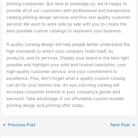
printing companies. But here at pixeledge.co, we’re happy to
provide all of our customers with professional and inexpensive
catalog printing design services and five-star quality customer
service! We want to work side by side with you to create the
best possible custom catalogs to represent your business.
A quality catalog design will help people better understand the
high standards to which your company holds itself, its
products, and its services. Display your brand in the best light
possible and highlight your solid and trusted reputation, your
high-quality customer service, and your commitment to
excellence. Plus, don’t forget what a quality custom catalog
can do for your bottom line. An eye-catching catalog will
increase consumer interest in your company’s goods and
services! Take advantage of our affordable custom booklet
printing design and printing offer today.
←
Previous Post
Next Post
→