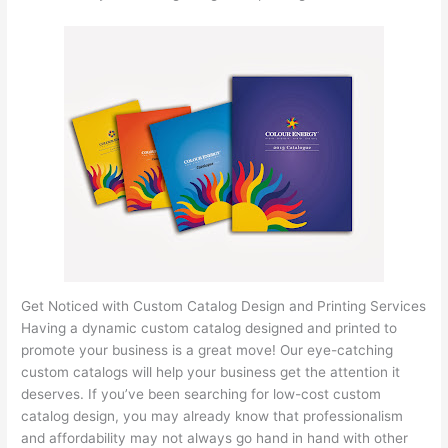
Get Noticed with Custom Catalog Design and Printing Services
Having a dynamic custom catalog designed and printed to
promote your business is a great move! Our eye-catching
custom catalogs will help your business get the attention it
deserves. If you’ve been searching for low-cost custom
catalog design, you may already know that professionalism
and affordability may not always go hand in hand with other