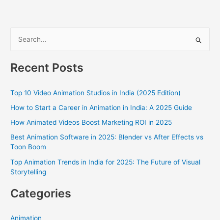
S
e
a
Recent Posts
r
c
Top 10 Video Animation Studios in India (2025 Edition)
h
How to Start a Career in Animation in India: A 2025 Guide
f
How Animated Videos Boost Marketing ROI in 2025
o
Best Animation Software in 2025: Blender vs After Effects vs
r
Toon Boom
:
Top Animation Trends in India for 2025: The Future of Visual
Storytelling
Categories
Animation