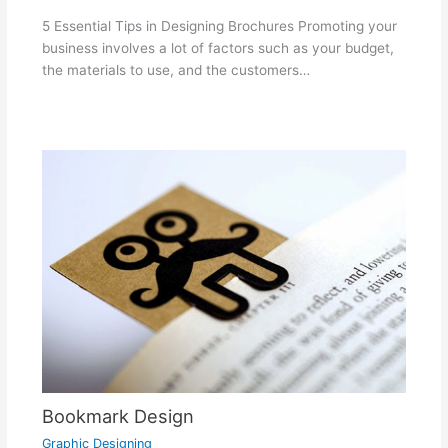
5 Essential Tips in Designing Brochures Promoting your
business involves a lot of factors such as your budget,
the materials to use, and the customers…
Bookmark Design
Graphic Designing