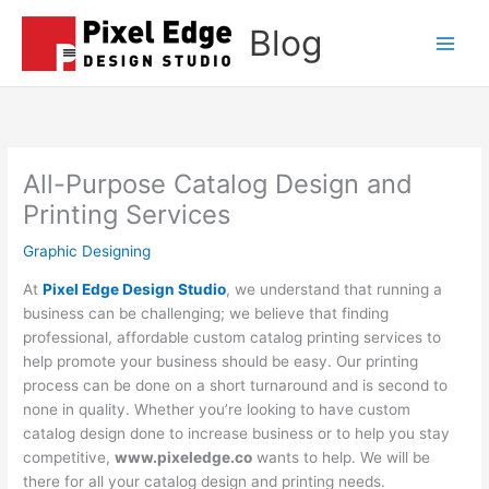
Skip
Blog
to
Main
content
Men
All-Purpose Catalog Design and
Printing Services
Graphic Designing
At
Pixel Edge Design Studio
, we understand that running a
business can be challenging; we believe that finding
professional, affordable custom catalog printing services to
help promote your business should be easy. Our printing
process can be done on a short turnaround and is second to
none in quality. Whether you’re looking to have custom
catalog design done to increase business or to help you stay
competitive,
www.pixeledge.co
wants to help. We will be
there for all your catalog design and printing needs.