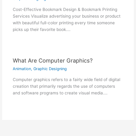
Cost-Effective Bookmark Design & Bookmark Printing
Services Visualize advertising your business or product
with beautiful full-color printing every time someone
picks up their favorite book.…
What Are Computer Graphics?
Animation
,
Graphic Designing
Computer graphics refers to a fairly wide field of digital
creation that primarily regards the use of computers
and software programs to create visual media.…