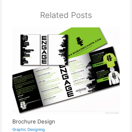
Related Posts
Brochure Design
Graphic Designing