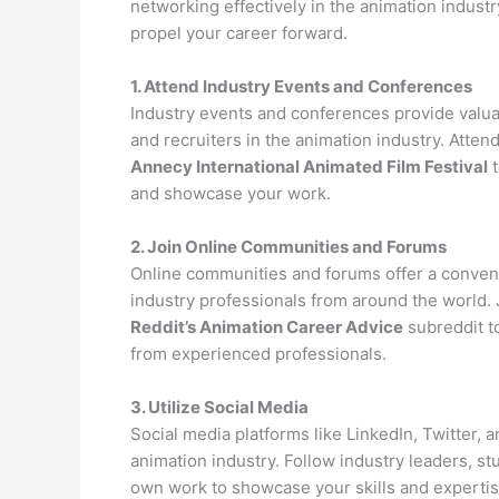
networking effectively in the animation industr
propel your career forward.
1. Attend Industry Events and Conferences
Industry events and conferences provide valuab
and recruiters in the animation industry. Atte
Annecy International Animated Film Festival
t
and showcase your work.
2. Join Online Communities and Forums
Online communities and forums offer a convenie
industry professionals from around the world. 
Reddit’s Animation Career Advice
subreddit to
from experienced professionals.
3. Utilize Social Media
Social media platforms like LinkedIn, Twitter, 
animation industry. Follow industry leaders, st
own work to showcase your skills and expertise