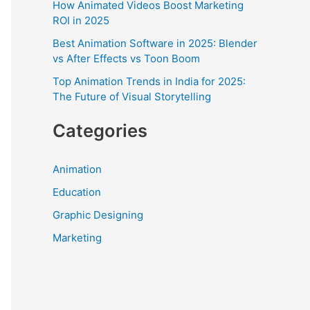
How Animated Videos Boost Marketing
r
ROI in 2025
:
Best Animation Software in 2025: Blender
vs After Effects vs Toon Boom
Top Animation Trends in India for 2025:
The Future of Visual Storytelling
Categories
Animation
Education
Graphic Designing
Marketing