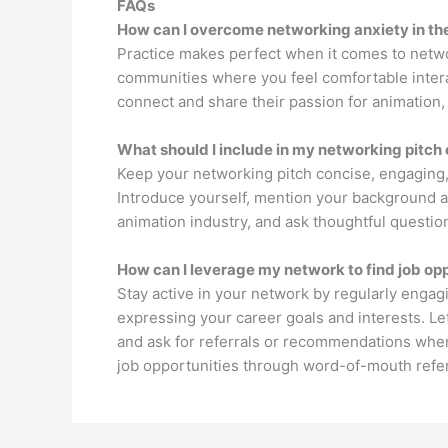
FAQs
How can I overcome networking anxiety in th
Practice makes perfect when it comes to networ
communities where you feel comfortable intera
connect and share their passion for animation, 
What should I include in my networking pitch 
Keep your networking pitch concise, engaging,
Introduce yourself, mention your background an
animation industry, and ask thoughtful question
How can I leverage my network to find job opp
Stay active in your network by regularly engag
expressing your career goals and interests. L
and ask for referrals or recommendations when
job opportunities through word-of-mouth refer