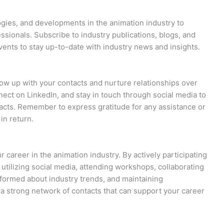
ogies, and developments in the animation industry to
sionals. Subscribe to industry publications, blogs, and
vents to stay up-to-date with industry news and insights.
llow up with your contacts and nurture relationships over
ect on LinkedIn, and stay in touch through social media to
tacts. Remember to express gratitude for any assistance or
in return.
r career in the animation industry. By actively participating
 utilizing social media, attending workshops, collaborating
informed about industry trends, and maintaining
d a strong network of contacts that can support your career