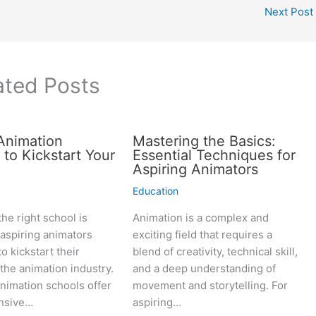
Next Post
ated Posts
Animation
Mastering the Basics:
 to Kickstart Your
Essential Techniques for
Aspiring Animators
Education
he right school is
Animation is a complex and
r aspiring animators
exciting field that requires a
o kickstart their
blend of creativity, technical skill,
 the animation industry.
and a deep understanding of
nimation schools offer
movement and storytelling. For
nsive…
aspiring…