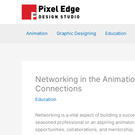
Skip
to
content
Animation
Graphic Designing
Education
Networking in the Animati
Connections
Education
Networking is a vital aspect of building a succ
seasoned professional or an aspiring animator
opportunities, collaborations, and mentorship. 