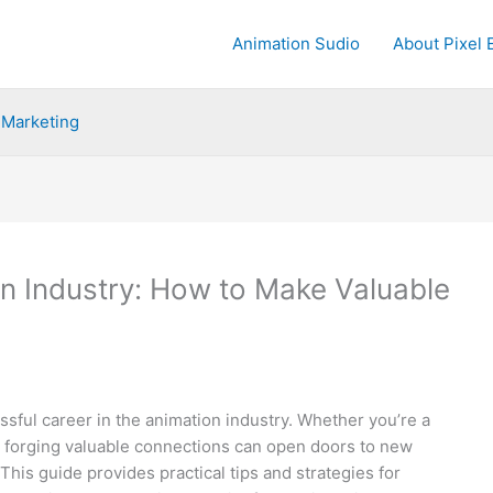
Animation Sudio
About Pixel 
Marketing
on Industry: How to Make Valuable
essful career in the animation industry. Whether you’re a
, forging valuable connections can open doors to new
This guide provides practical tips and strategies for