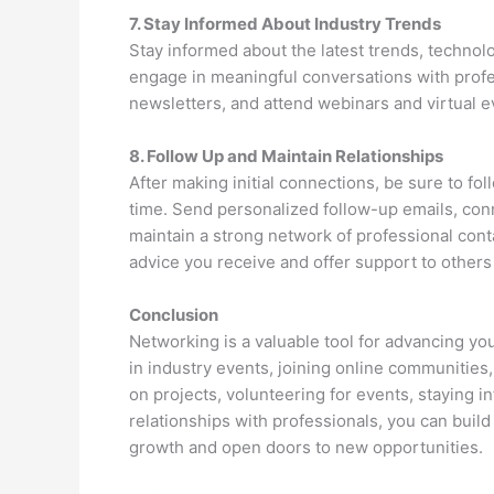
7. Stay Informed About Industry Trends
Stay informed about the latest trends, technol
engage in meaningful conversations with profes
newsletters, and attend webinars and virtual e
8. Follow Up and Maintain Relationships
After making initial connections, be sure to fo
time. Send personalized follow-up emails, conn
maintain a strong network of professional con
advice you receive and offer support to others 
Conclusion
Networking is a valuable tool for advancing you
in industry events, joining online communities,
on projects, volunteering for events, staying 
relationships with professionals, you can buil
growth and open doors to new opportunities.