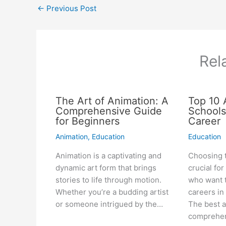
←
Previous Post
Rel
The Art of Animation: A
Top 10 
Comprehensive Guide
Schools
for Beginners
Career
Animation
,
Education
Education
Animation is a captivating and
Choosing t
dynamic art form that brings
crucial fo
stories to life through motion.
who want t
Whether you’re a budding artist
careers in
or someone intrigued by the…
The best a
comprehe