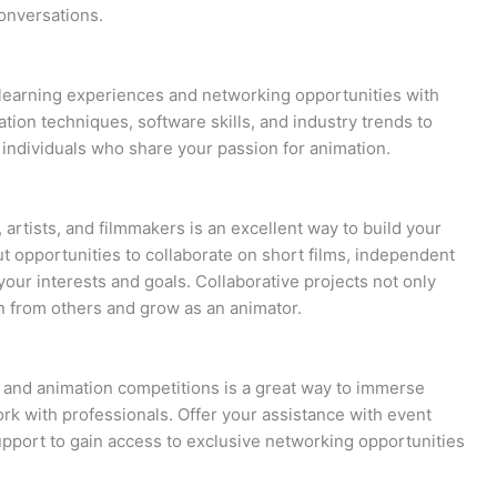
onversations.
earning experiences and networking opportunities with
tion techniques, software skills, and industry trends to
ndividuals who share your passion for animation.
 artists, and filmmakers is an excellent way to build your
 opportunities to collaborate on short films, independent
your interests and goals. Collaborative projects not only
rn from others and grow as an animator.
s, and animation competitions is a great way to immerse
rk with professionals. Offer your assistance with event
upport to gain access to exclusive networking opportunities