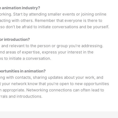
e animation industry?
king. Start by attending smaller events or joining online
cting with others. Remember that everyone is there to
so don’t be afraid to initiate conversations and be yourself.
or introduction?
 and relevant to the person or group you’re addressing.
d areas of expertise, express your interest in the
s to initiate a conversation.
ortunities in animation?
ing with contacts, sharing updates about your work, and
et your network know that you’re open to new opportunities
 appropriate. Networking connections can often lead to
rals and introductions.