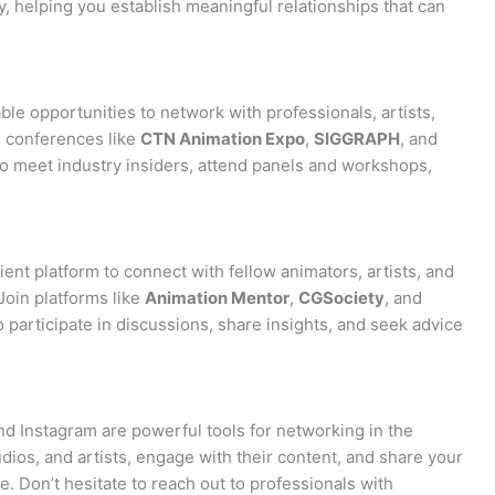
y, helping you establish meaningful relationships that can
le opportunities to network with professionals, artists,
nd conferences like
CTN Animation Expo
,
SIGGRAPH
, and
o meet industry insiders, attend panels and workshops,
nt platform to connect with fellow animators, artists, and
Join platforms like
Animation Mentor
,
CGSociety
, and
 participate in discussions, share insights, and seek advice
and Instagram are powerful tools for networking in the
udios, and artists, engage with their content, and share your
. Don’t hesitate to reach out to professionals with