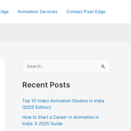
Edge
Animation Services
Contact Pixel Edge
S
e
a
Recent Posts
r
c
Top 10 Video Animation Studios in India
h
(2025 Edition)
f
How to Start a Career in Animation in
India: A 2025 Guide
o