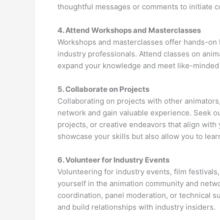
thoughtful messages or comments to initiate c
4. Attend Workshops and Masterclasses
Workshops and masterclasses offer hands-on l
industry professionals. Attend classes on anima
expand your knowledge and meet like-minded i
5. Collaborate on Projects
Collaborating on projects with other animators,
network and gain valuable experience. Seek out
projects, or creative endeavors that align with 
showcase your skills but also allow you to lea
6. Volunteer for Industry Events
Volunteering for industry events, film festival
yourself in the animation community and netwo
coordination, panel moderation, or technical s
and build relationships with industry insiders.