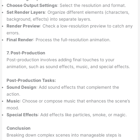
Choose Output Settings
: Select the resolution and format.
Set Render Layers
: Organize different elements (characters,
background, effects) into separate layers.
Render Preview
: Check a low-resolution preview to catch any
errors.
Final Render
: Process the full-resolution animation.
7. Post-Production
Post-production involves adding final touches to your
animation, such as sound effects, music, and special effects.
Post-Production Tasks:
Sound Design
: Add sound effects that complement the
action.
Music
: Choose or compose music that enhances the scene’s
mood.
Special Effects
: Add effects like particles, smoke, or magic.
Conclusion
Breaking down complex scenes into manageable steps is