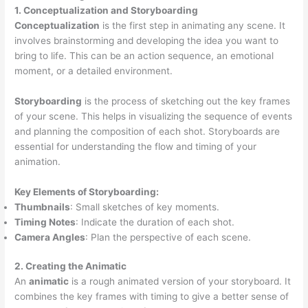
1. Conceptualization and Storyboarding
Conceptualization
is the first step in animating any scene. It
involves brainstorming and developing the idea you want to
bring to life. This can be an action sequence, an emotional
moment, or a detailed environment.
Storyboarding
is the process of sketching out the key frames
of your scene. This helps in visualizing the sequence of events
and planning the composition of each shot. Storyboards are
essential for understanding the flow and timing of your
animation.
Key Elements of Storyboarding:
Thumbnails
: Small sketches of key moments.
Timing Notes
: Indicate the duration of each shot.
Camera Angles
: Plan the perspective of each scene.
2. Creating the Animatic
An
animatic
is a rough animated version of your storyboard. It
combines the key frames with timing to give a better sense of