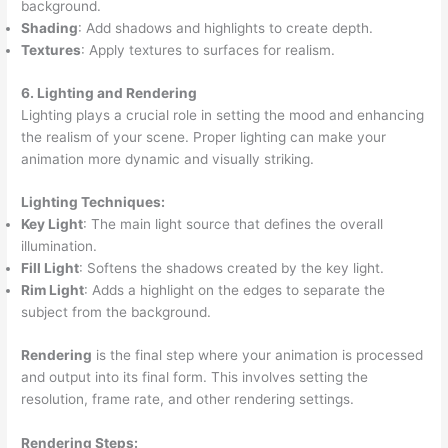
background.
Shading
: Add shadows and highlights to create depth.
Textures
: Apply textures to surfaces for realism.
6. Lighting and Rendering
Lighting plays a crucial role in setting the mood and enhancing
the realism of your scene. Proper lighting can make your
animation more dynamic and visually striking.
Lighting Techniques:
Key Light
: The main light source that defines the overall
illumination.
Fill Light
: Softens the shadows created by the key light.
Rim Light
: Adds a highlight on the edges to separate the
subject from the background.
Rendering
is the final step where your animation is processed
and output into its final form. This involves setting the
resolution, frame rate, and other rendering settings.
Rendering Steps: