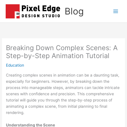
Skip
Blog
to
Main
content
Men
Breaking Down Complex Scenes: A
Step-by-Step Animation Tutorial
Education
Creating complex scenes in animation can be a daunting task,
especially for beginners. However, by breaking down the
process into manageable steps, animators can tackle intricate
scenes with confidence and precision. This comprehensive
tutorial will guide you through the step-by-step process of
animating a complex scene, from initial planning to final
rendering.
Understanding the Scene