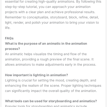
essential for creating high-quality animations. By following this
step-by-step tutorial, you can approach your animation
projects with a clear plan and achieve professional results.
Remember to conceptualize, storyboard, block, refine, detail,
light, render, and polish your animation to bring your vision to
life.
FAQs
What is the purpose of an animatic in the animation
process?
An animatic helps visualize the timing and flow of the
animation, providing a rough preview of the final scene. It
allows animators to make adjustments early in the process.
How important is lighting in animation?
Lighting is crucial for setting the mood, creating depth, and
enhancing the realism of the scene. Proper lighting techniques
can significantly impact the overall quality of the animation.
What tools can be used for storyboarding and animatics?
Popular tools for storyboarding and animatics include