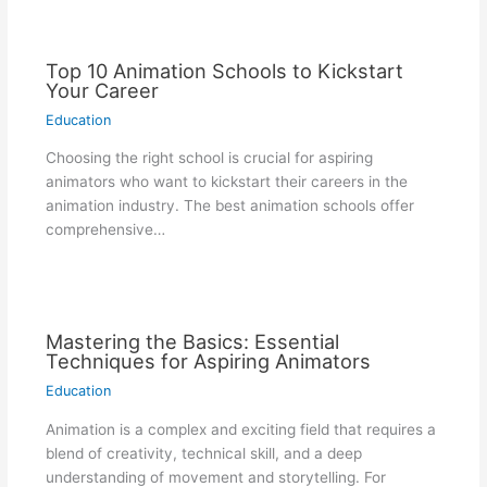
Top 10 Animation Schools to Kickstart
Your Career
Education
Choosing the right school is crucial for aspiring
animators who want to kickstart their careers in the
animation industry. The best animation schools offer
comprehensive…
Mastering the Basics: Essential
Techniques for Aspiring Animators
Education
Animation is a complex and exciting field that requires a
blend of creativity, technical skill, and a deep
understanding of movement and storytelling. For