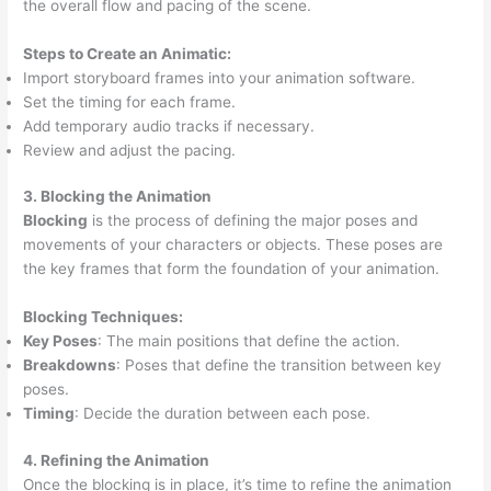
the overall flow and pacing of the scene.
Steps to Create an Animatic:
Import storyboard frames into your animation software.
Set the timing for each frame.
Add temporary audio tracks if necessary.
Review and adjust the pacing.
3. Blocking the Animation
Blocking
is the process of defining the major poses and
movements of your characters or objects. These poses are
the key frames that form the foundation of your animation.
Blocking Techniques:
Key Poses
: The main positions that define the action.
Breakdowns
: Poses that define the transition between key
poses.
Timing
: Decide the duration between each pose.
4. Refining the Animation
Once the blocking is in place, it’s time to refine the animation