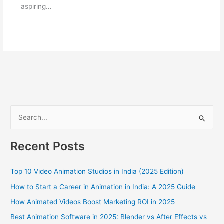
aspiring…
S
e
a
Recent Posts
r
c
Top 10 Video Animation Studios in India (2025 Edition)
h
How to Start a Career in Animation in India: A 2025 Guide
f
How Animated Videos Boost Marketing ROI in 2025
o
Best Animation Software in 2025: Blender vs After Effects vs
r