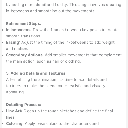
by adding more detail and fluidity. This stage involves creating
in-betweens and smoothing out the movements.
Refinement Steps:
In-betweens
: Draw the frames between key poses to create
smooth transitions.
Easing
: Adjust the timing of the in-betweens to add weight
and realism.
Secondary Actions
: Add smaller movements that complement
the main action, such as hair or clothing.
5. Adding Details and Textures
After refining the animation, it’s time to add details and
textures to make the scene more realistic and visually
appealing.
Detailing Process:
Line Art
: Clean up the rough sketches and define the final
lines.
Coloring
: Apply base colors to the characters and