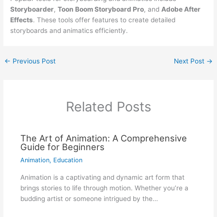
Storyboarder
,
Toon Boom Storyboard Pro
, and
Adobe After
Effects
. These tools offer features to create detailed
storyboards and animatics efficiently.
←
Previous Post
Next Post
→
Related Posts
The Art of Animation: A Comprehensive
Guide for Beginners
Animation
,
Education
Animation is a captivating and dynamic art form that
brings stories to life through motion. Whether you’re a
budding artist or someone intrigued by the…